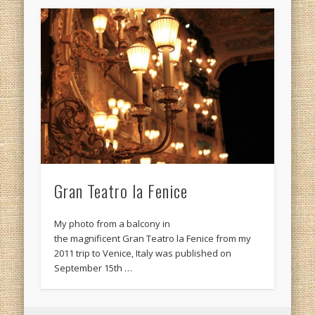
Gran Teatro la Fenice
My photo from a balcony in
the magnificent Gran Teatro la Fenice from my
2011 trip to Venice, Italy was published on
September 15th …