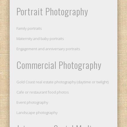
Portrait Photography
Family portraits
Maternity and baby portraits
Engagement and anniversary portraits
Commercial Photography
Gold Coast real estate photography (daytime or twilight)
Cafe or restaurant food photos
Event photography
Landscape photography