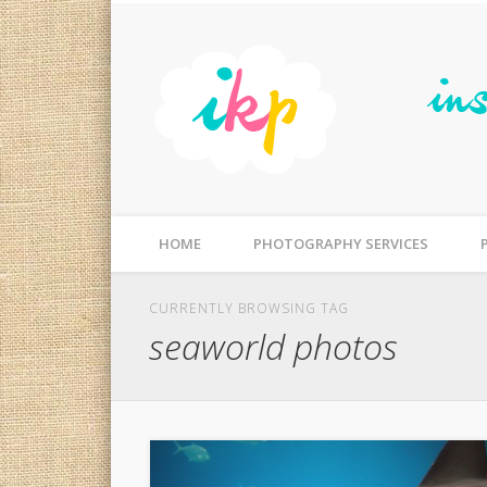
Facebook
Flickr
Photographer Gold Coast, Australia | Photography for Fa
HOME
PHOTOGRAPHY SERVICES
CURRENTLY BROWSING TAG
seaworld photos