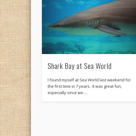
Shark Bay at Sea World
I found myself at Sea World last weekend for
the first time in 7 years. It was great fun,
especially since we …