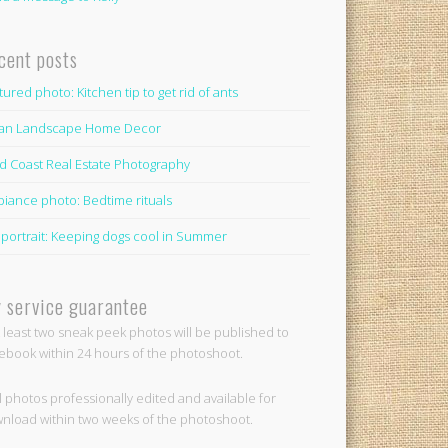
cent posts
tured photo: Kitchen tip to get rid of ants
lian Landscape Home Decor
d Coast Real Estate Photography
iance photo: Bedtime rituals
 portrait: Keeping dogs cool in Summer
 service guarantee
t least two sneak peek photos will be published to
ebook within 24 hours of the photoshoot.
ll photos professionally edited and available for
nload within two weeks of the photoshoot.