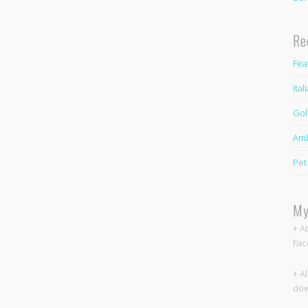
Re
Fea
Ita
Gol
Amb
Pet
My
+ A
Fac
+ A
dow