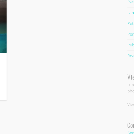
Eve
Lan
Pet
Por
Pub
Rea
Vi
I n
pho
Vie
Co
Sen