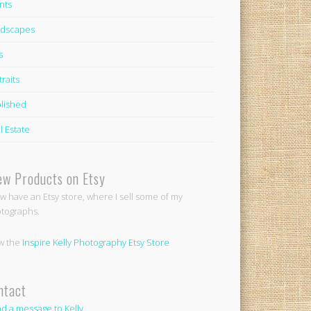
nts
dscapes
s
traits
lished
l Estate
ew Products on Etsy
ow have an Etsy store, where I sell some of my
tographs.
w the
Inspire Kelly Photography Etsy Store
ntact
d a message to Kelly