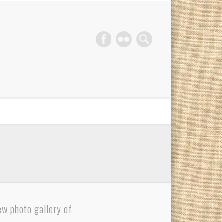
phy Gold Coast
ew photo gallery of