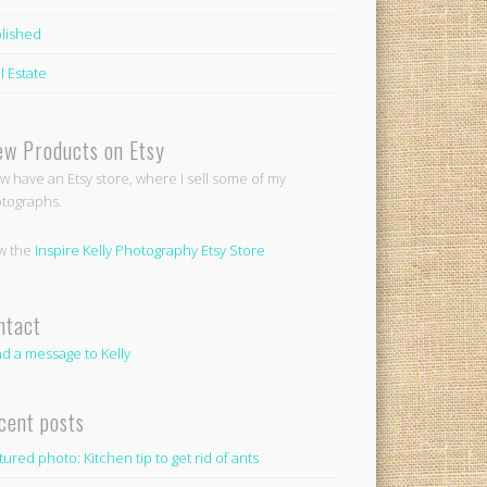
lished
l Estate
ew Products on Etsy
ow have an Etsy store, where I sell some of my
tographs.
w the
Inspire Kelly Photography Etsy Store
ntact
d a message to Kelly
cent posts
tured photo: Kitchen tip to get rid of ants