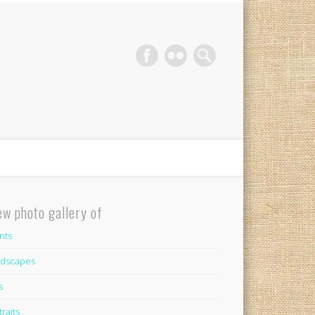
phy Gold Coast
ew photo gallery of
nts
dscapes
s
traits