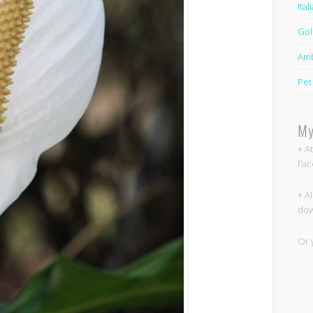
Ita
Gol
Amb
Pet
My
+ A
Fac
+ A
dow
Or 