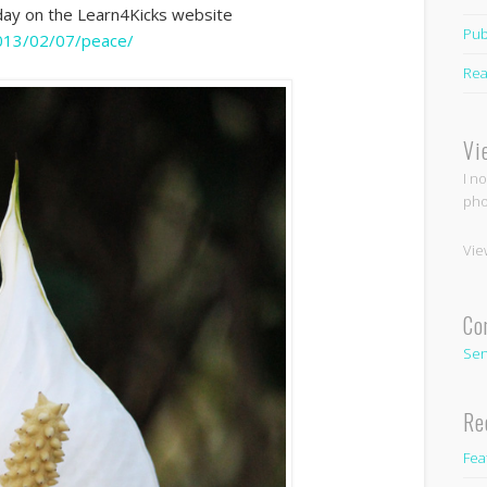
oday on the Learn4Kicks website
Pub
2013/02/07/peace/
Rea
Vi
I n
pho
Vie
Co
Sen
Re
Fea