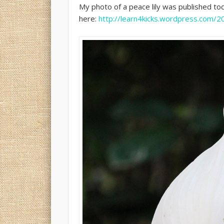
My photo of a peace lily was published t
here:
http://learn4kicks.wordpress.com/