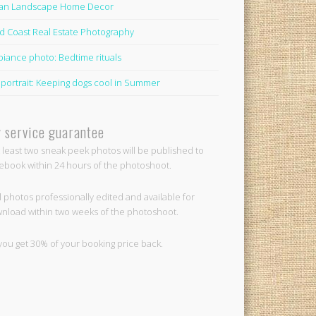
lian Landscape Home Decor
d Coast Real Estate Photography
iance photo: Bedtime rituals
 portrait: Keeping dogs cool in Summer
 service guarantee
t least two sneak peek photos will be published to
ebook within 24 hours of the photoshoot.
ll photos professionally edited and available for
nload within two weeks of the photoshoot.
you get 30% of your booking price back.