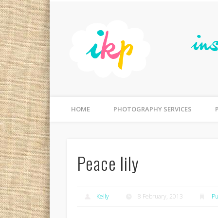
Facebook
Flickr
Photographer Gold Coast, Australia | Photography for Fa
HOME
PHOTOGRAPHY SERVICES
Peace lily
Kelly
8 February, 2013
Pu