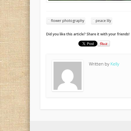
flower photography
peace lily
Did you like this article? Share it with your friends!
Written by
Kelly