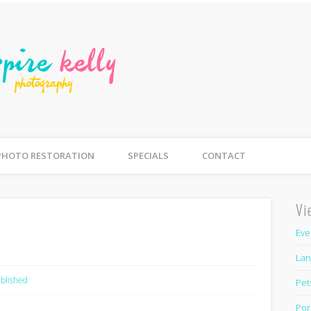
Inspire Kelly Photogra
mily, Newborn, Couples, Parties, Pets
PHOTO RESTORATION
SPECIALS
CONTACT
Vi
Eve
Lan
blished
Pet
Por