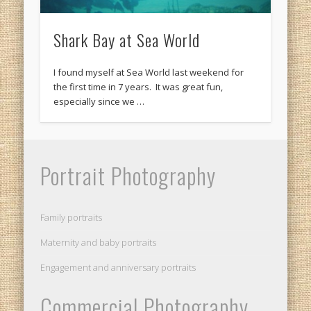
Shark Bay at Sea World
I found myself at Sea World last weekend for
the first time in 7 years. It was great fun,
especially since we …
Portrait Photography
Family portraits
Maternity and baby portraits
Engagement and anniversary portraits
Commercial Photography