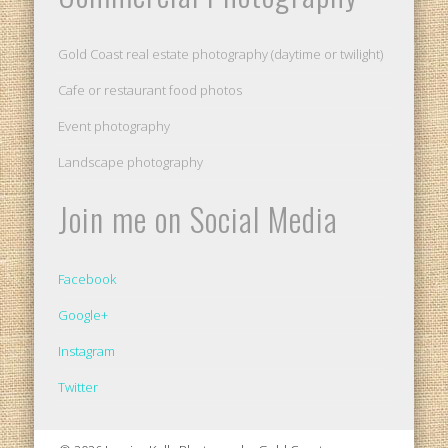
Gold Coast real estate photography (daytime or twilight)
Cafe or restaurant food photos
Event photography
Landscape photography
Join me on Social Media
Facebook
Google+
Instagram
Twitter