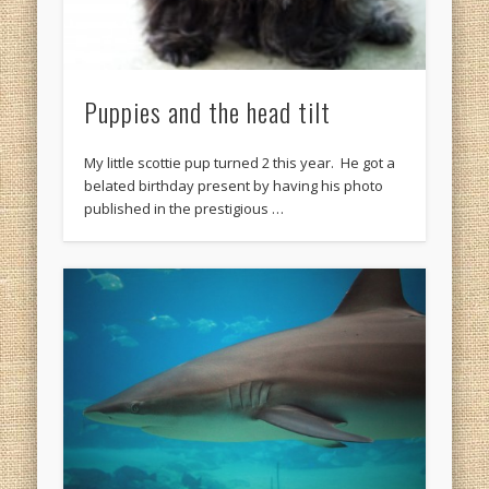
Puppies and the head tilt
My little scottie pup turned 2 this year. He got a
belated birthday present by having his photo
published in the prestigious …