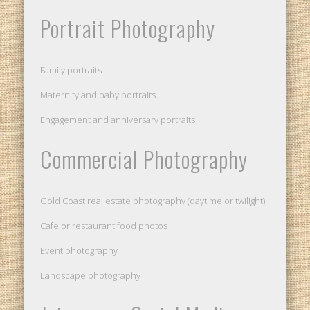
Portrait Photography
Family portraits
Maternity and baby portraits
Engagement and anniversary portraits
Commercial Photography
Gold Coast real estate photography (daytime or twilight)
Cafe or restaurant food photos
Event photography
Landscape photography