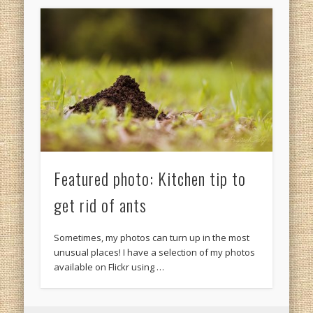
Featured photo: Kitchen tip to
get rid of ants
Sometimes, my photos can turn up in the most
unusual places! I have a selection of my photos
available on Flickr using …