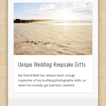
Unique Wedding Keepsake Gifts
My friend Matt has always been a huge
supporter of my budding photography skills, so
when he recently got married, I wanted …