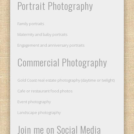
Portrait Photography
Family portraits
Maternity and baby portraits
Engagement and anniversary portraits
Commercial Photography
Gold Coast real estate photography (daytime or twilight)
Cafe or restaurant food photos
Event photography
Landscape photography
Join me on Social Media