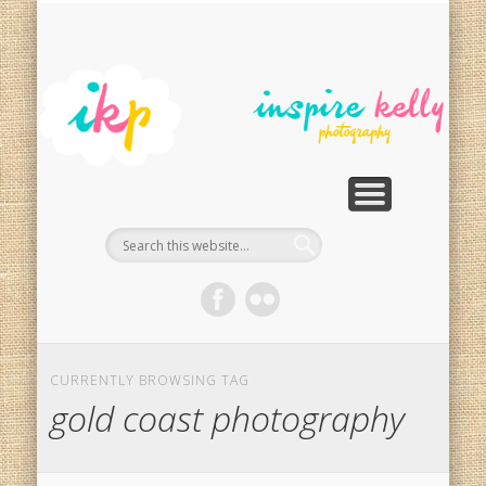
PHOTOGRAPHY SERVICES
PHOTO RESTORATION
CONTACT
SPECIALS
HOME
In
Ph
G
CURRENTLY BROWSING TAG
gold coast photography