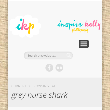
PHOTOGRAPHY SERVICES
PHOTO RESTORATION
CONTACT
SPECIALS
HOME
In
Ph
G
CURRENTLY BROWSING TAG
grey nurse shark