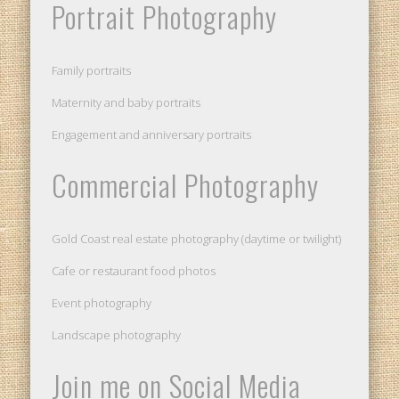
Portrait Photography
Family portraits
Maternity and baby portraits
Engagement and anniversary portraits
Commercial Photography
Gold Coast real estate photography (daytime or twilight)
Cafe or restaurant food photos
Event photography
Landscape photography
Join me on Social Media