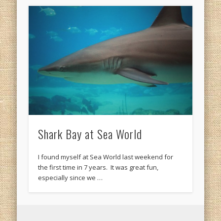
Shark Bay at Sea World
I found myself at Sea World last weekend for
the first time in 7 years. It was great fun,
especially since we …