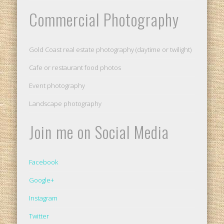
Commercial Photography
Gold Coast real estate photography (daytime or twilight)
Cafe or restaurant food photos
Event photography
Landscape photography
Join me on Social Media
Facebook
Google+
Instagram
Twitter