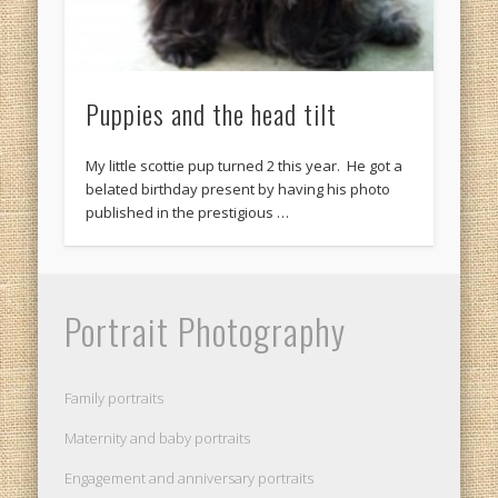
Puppies and the head tilt
My little scottie pup turned 2 this year. He got a
belated birthday present by having his photo
published in the prestigious …
Portrait Photography
Family portraits
Maternity and baby portraits
Engagement and anniversary portraits