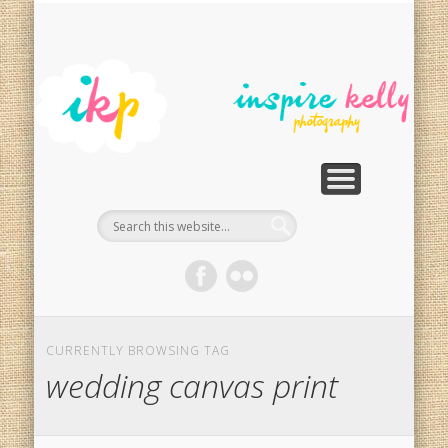
PHOTOGRAPHY SERVICES
PHOTO RESTORATION
CONTACT
SPECIALS
HOME
In
Ph
G
CURRENTLY BROWSING TAG
wedding canvas print