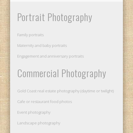
Portrait Photography
Family portraits
Maternity and baby portraits
Engagement and anniversary portraits
Commercial Photography
Gold Coast real estate photography (daytime or twilight)
Cafe or restaurant food photos
Event photography
Landscape photography