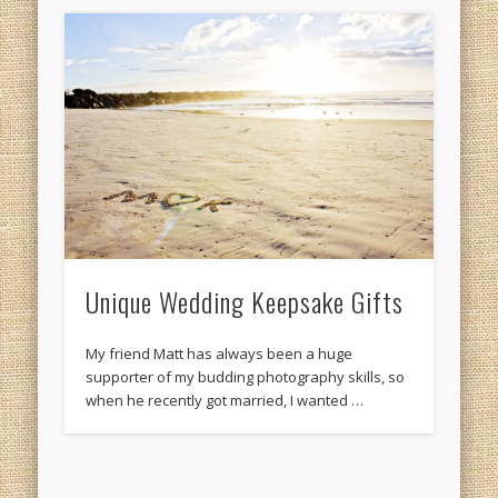
Unique Wedding Keepsake Gifts
My friend Matt has always been a huge
supporter of my budding photography skills, so
when he recently got married, I wanted …