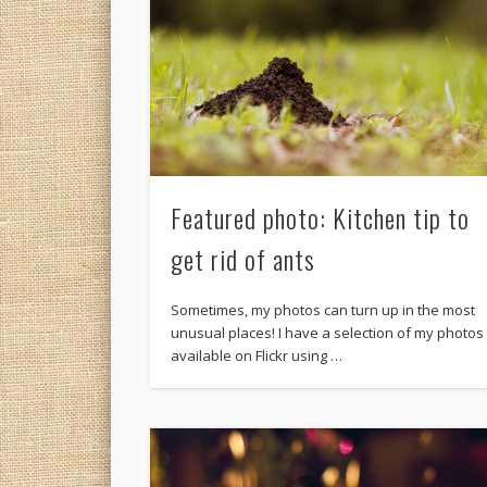
Featured photo: Kitchen tip to
get rid of ants
Sometimes, my photos can turn up in the most
unusual places! I have a selection of my photos
available on Flickr using …