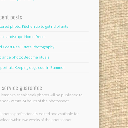
cent posts
tured photo: Kitchen tip to get rid of ants
lian Landscape Home Decor
d Coast Real Estate Photography
iance photo: Bedtime rituals
 portrait: Keeping dogs cool in Summer
 service guarantee
t least two sneak peek photos will be published to
ebook within 24 hours of the photoshoot.
ll photos professionally edited and available for
nload within two weeks of the photoshoot.