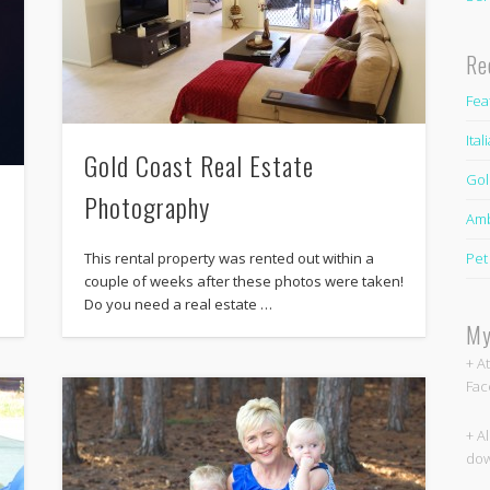
Re
Fea
Ita
Gold Coast Real Estate
Gol
s
Photography
Amb
Pet
This rental property was rented out within a
couple of weeks after these photos were taken!
Do you need a real estate …
My
+ A
Fac
+ A
dow