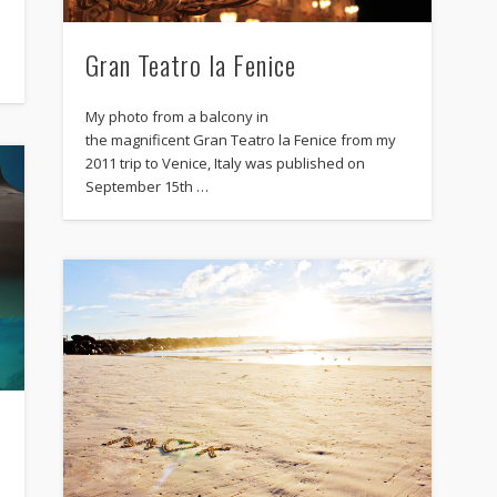
Gran Teatro la Fenice
My photo from a balcony in
the magnificent Gran Teatro la Fenice from my
2011 trip to Venice, Italy was published on
September 15th …