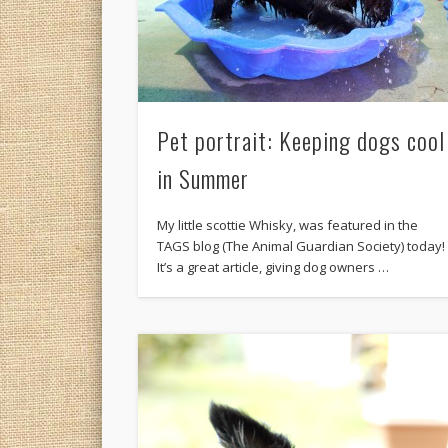
Pet portrait: Keeping dogs cool
in Summer
My little scottie Whisky, was featured in the
TAGS blog (The Animal Guardian Society) today!
It’s a great article, giving dog owners …