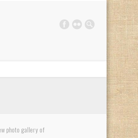
phy Gold Coast
ew photo gallery of