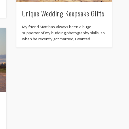
Unique Wedding Keepsake Gifts
My friend Matt has always been a huge
supporter of my budding photography skills, so
when he recently got married, I wanted …