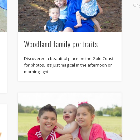
Or 
Woodland family portraits
Discovered a beautiful place on the Gold Coast
for photos. It’s just magical in the afternoon or
morning light.