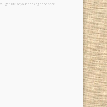
you get 30% of your booking price back.