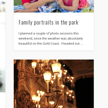
Family portraits in the park
I planned a couple of photo sessions this
weekend, since the weather was absolutely
beautiful on the Gold Coast. I headed out …