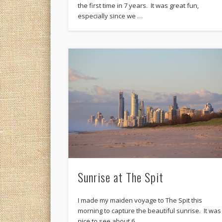
the first time in 7 years. It was great fun,
especially since we …
Sunrise at The Spit
I made my maiden voyage to The Spit this
morning to capture the beautiful sunrise. It was
nice to see about 6 …