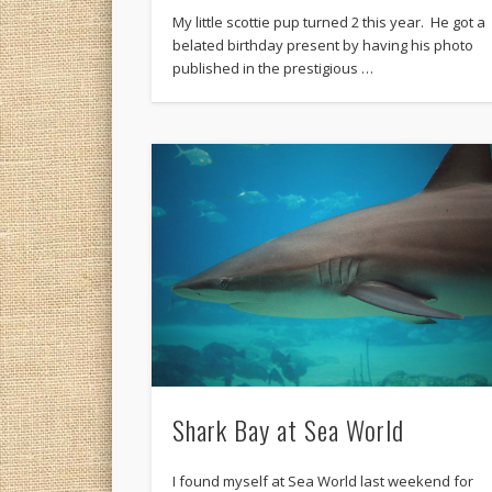
My little scottie pup turned 2 this year. He got a
belated birthday present by having his photo
published in the prestigious …
Shark Bay at Sea World
I found myself at Sea World last weekend for