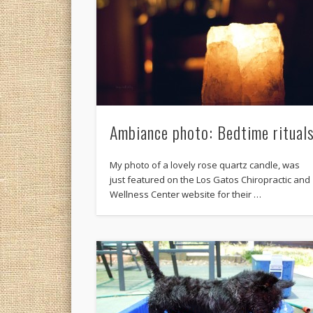
Ambiance photo: Bedtime ritual
My photo of a lovely rose quartz candle, was
just featured on the Los Gatos Chiropractic and
Wellness Center website for their …