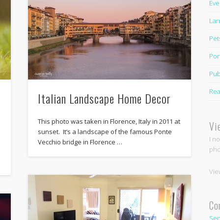
Eve
Lan
Pet
Por
Pub
Rea
Italian Landscape Home Decor
This photo was taken in Florence, Italy in 2011 at
Vi
sunset. It’s a landscape of the famous Ponte
I n
Vecchio bridge in Florence …
pho
Vie
Co
Sen