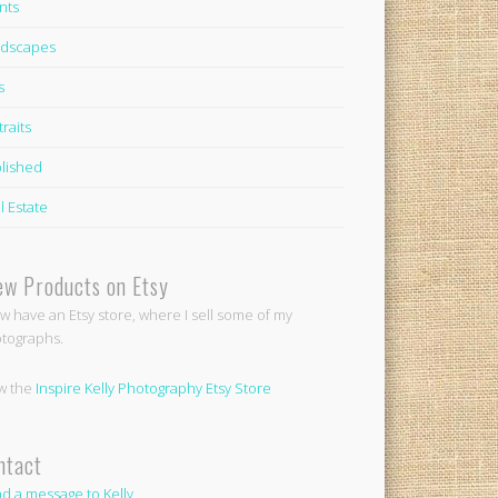
nts
dscapes
s
traits
lished
l Estate
ew Products on Etsy
ow have an Etsy store, where I sell some of my
tographs.
w the
Inspire Kelly Photography Etsy Store
ntact
d a message to Kelly