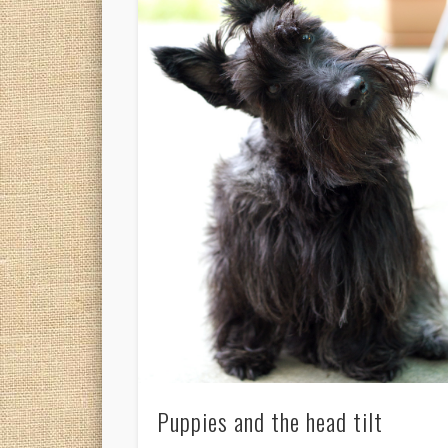
Puppies and the head tilt